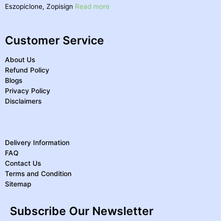
Eszopiclone, Zopisign
Read more
Customer Service
About Us
Refund Policy
Blogs
Privacy Policy
Disclaimers
Delivery Information
FAQ
Contact Us
Terms and Condition
Sitemap
Subscribe Our Newsletter