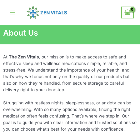
About Us
At
The Zen Vitals
, our mission is to make access to safe and
effective sleep and wellness medications simple, reliable, and
stress-free. We understand the importance of your health, and
that’s why we focus not only on the quality of our products but
also on how they’re handled, from secure storage to careful
delivery right to your doorstep.
Struggling with restless nights, sleeplessness, or anxiety can be
overwhelming. With so many options available, finding the right
medication often feels confusing. That’s where we step in. Our
goal is to guide you with clear information and trusted solutions so
you can choose what’s best for your needs with confidence.