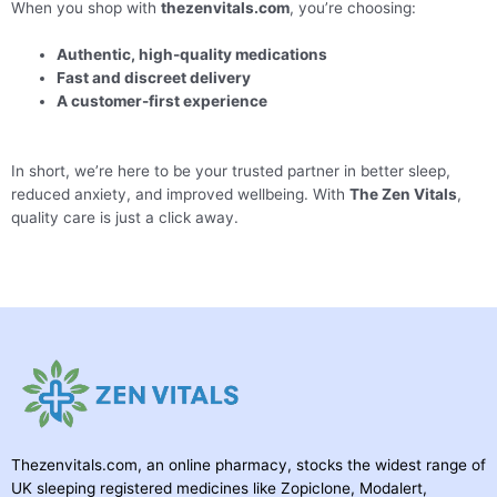
When you shop with
thezenvitals.com
, you’re choosing:
Authentic, high-quality medications
Fast and discreet delivery
A customer-first experience
In short, we’re here to be your trusted partner in better sleep,
reduced anxiety, and improved wellbeing. With
The Zen Vitals
,
quality care is just a click away.
Thezenvitals.com, an online pharmacy, stocks the widest range of
UK sleeping registered medicines like Zopiclone, Modalert,