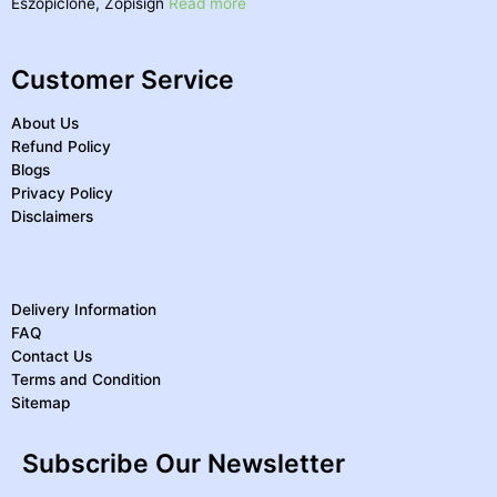
Eszopiclone, Zopisign
Read more
Customer Service
About Us
Refund Policy
Blogs
Privacy Policy
Disclaimers
Delivery Information
FAQ
Contact Us
Terms and Condition
Sitemap
Subscribe Our Newsletter