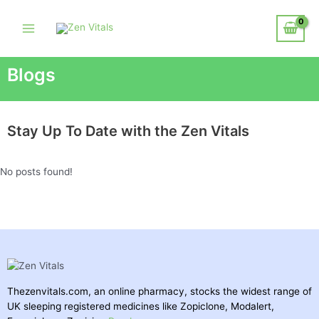
Blogs
Stay Up To Date with the Zen Vitals
No posts found!
Thezenvitals.com, an online pharmacy, stocks the widest range of
UK sleeping registered medicines like Zopiclone, Modalert,