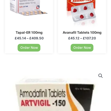
Tapal-ER 100mg
Avanafil Tablets 100mg
£
45.14
–
£
409.50
£
45.12
–
£
107.20
Order Now
Order Now