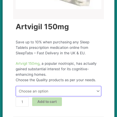
Artvigil 150mg
Save up to 10% when purchasing any Sleep
Tablets prescription medication online from
SleepTabs – Fast Delivery in the UK & EU.
Artvigil 150mg
, a popular nootropic, has actually
gained substantial interest for its cognitive-
enhancing homes.
Choose the Quality products as per your needs.
Add to cart