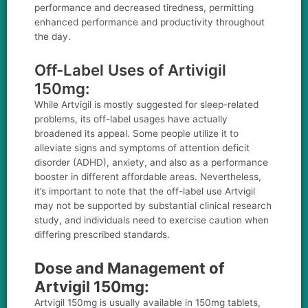
performance and decreased tiredness, permitting
enhanced performance and productivity throughout
the day.
Off-Label Uses of Artivigil
150mg:
While Artvigil is mostly suggested for sleep-related
problems, its off-label usages have actually
broadened its appeal. Some people utilize it to
alleviate signs and symptoms of attention deficit
disorder (ADHD), anxiety, and also as a performance
booster in different affordable areas. Nevertheless,
it’s important to note that the off-label use Artvigil
may not be supported by substantial clinical research
study, and individuals need to exercise caution when
differing prescribed standards.
Dose and Management of
Artvigil 150mg:
Artvigil 150mg is usually available in 150mg tablets,