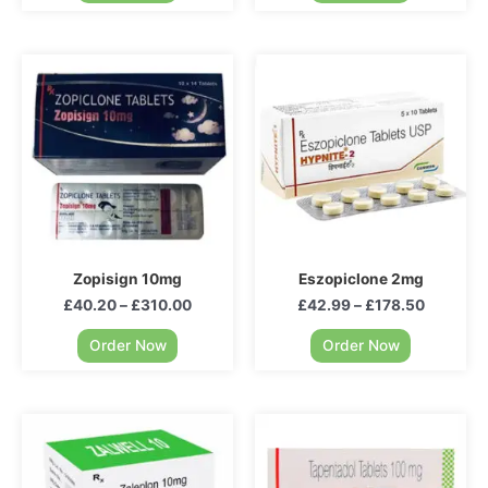
Zopisign 10mg
Eszopiclone 2mg
£
40.20
–
£
310.00
£
42.99
–
£
178.50
Order Now
Order Now