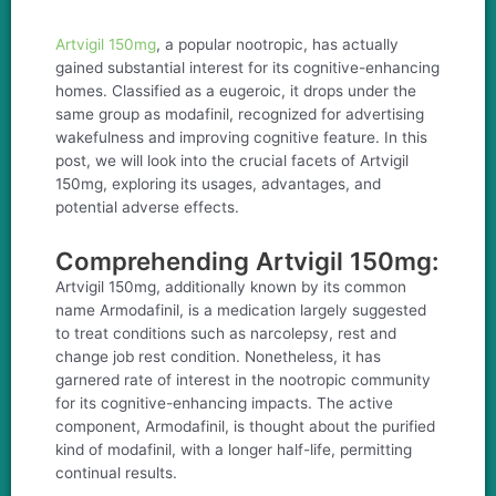
Artvigil 150mg
, a popular nootropic, has actually
gained substantial interest for its cognitive-enhancing
homes. Classified as a eugeroic, it drops under the
same group as modafinil, recognized for advertising
wakefulness and improving cognitive feature. In this
post, we will look into the crucial facets of Artvigil
150mg, exploring its usages, advantages, and
potential adverse effects.
Comprehending Artvigil 150mg:
Artvigil 150mg, additionally known by its common
name Armodafinil, is a medication largely suggested
to treat conditions such as narcolepsy, rest and
change job rest condition. Nonetheless, it has
garnered rate of interest in the nootropic community
for its cognitive-enhancing impacts. The active
component, Armodafinil, is thought about the purified
kind of modafinil, with a longer half-life, permitting
continual results.