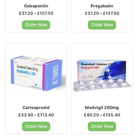
Gabapentin
Pregabalin
£
37.20
–
£
157.50
£
37.20
–
£
157.50
Order Now
Order Now
Carisoprodol
Modvigil 200mg
£
33.90
–
£
113.40
£
40.20
–
£
155.40
Order Now
Order Now