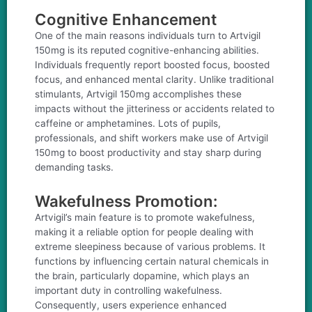
Cognitive Enhancement
One of the main reasons individuals turn to Artvigil
150mg is its reputed cognitive-enhancing abilities.
Individuals frequently report boosted focus, boosted
focus, and enhanced mental clarity. Unlike traditional
stimulants, Artvigil 150mg accomplishes these
impacts without the jitteriness or accidents related to
caffeine or amphetamines. Lots of pupils,
professionals, and shift workers make use of Artvigil
150mg to boost productivity and stay sharp during
demanding tasks.
Wakefulness Promotion:
Artvigil’s main feature is to promote wakefulness,
making it a reliable option for people dealing with
extreme sleepiness because of various problems. It
functions by influencing certain natural chemicals in
the brain, particularly dopamine, which plays an
important duty in controlling wakefulness.
Consequently, users experience enhanced