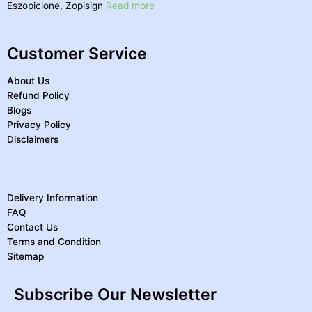
Eszopiclone, Zopisign
Read more
Customer Service
About Us
Refund Policy
Blogs
Privacy Policy
Disclaimers
Delivery Information
FAQ
Contact Us
Terms and Condition
Sitemap
Subscribe Our Newsletter