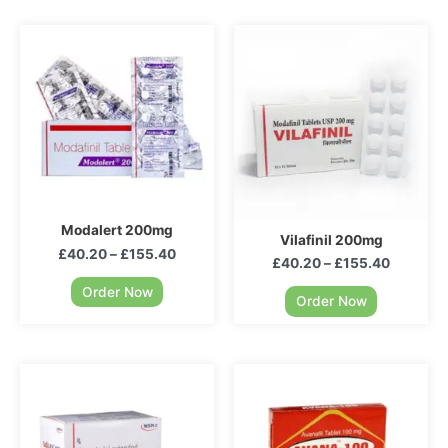
Modalert 200mg
Vilafinil 200mg
£
40.20
–
£
155.40
£
40.20
–
£
155.40
Order Now
Order Now