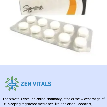
Thezenvitals.com, an online pharmacy, stocks the widest range of
UK sleeping registered medicines like Zopiclone, Modalert,