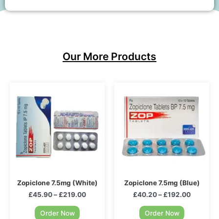
Our More Products
Zopiclone 7.5mg (White)
Zopiclone 7.5mg (Blue)
£
45.90
–
£
219.00
£
40.20
–
£
192.00
Order Now
Order Now