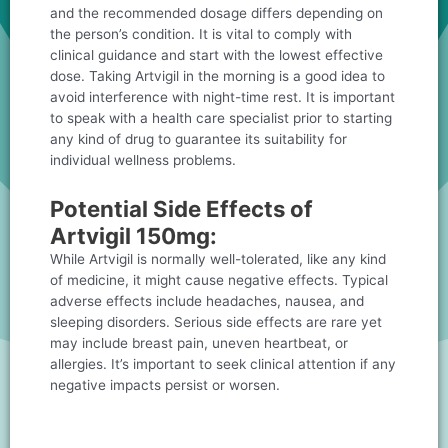
and the recommended dosage differs depending on
the person’s condition. It is vital to comply with
clinical guidance and start with the lowest effective
dose. Taking Artvigil in the morning is a good idea to
avoid interference with night-time rest. It is important
to speak with a health care specialist prior to starting
any kind of drug to guarantee its suitability for
individual wellness problems.
Potential Side Effects of
Artvigil 150mg:
While Artvigil is normally well-tolerated, like any kind
of medicine, it might cause negative effects. Typical
adverse effects include headaches, nausea, and
sleeping disorders. Serious side effects are rare yet
may include breast pain, uneven heartbeat, or
allergies. It’s important to seek clinical attention if any
negative impacts persist or worsen.