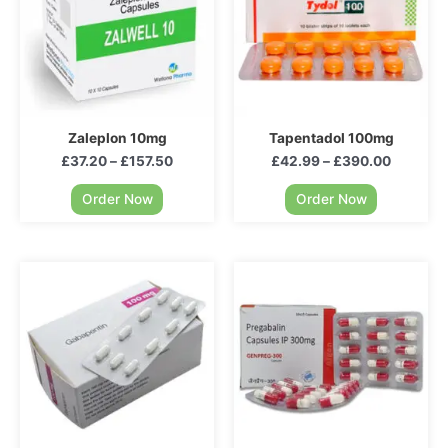
Zaleplon 10mg
Tapentadol 100mg
£
37.20
–
£
157.50
£
42.99
–
£
390.00
Order Now
Order Now