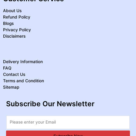
About Us
Refund Policy
Blogs
Privacy Policy
Disclaimers
Delivery Information
FAQ
Contact Us
Terms and Condition
Sitemap
Subscribe Our Newsletter
Subscribe Now