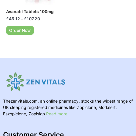
Avanafil Tablets 100mg
£
45.12
–
£
107.20
Order Now
Thezenvitals.com, an online pharmacy, stocks the widest range of
UK sleeping registered medicines like Zopiclone, Modalert,
Eszopiclone, Zopisign
Read more
Customer Service