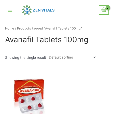
Home
/ Products tagged “Avanafil Tablets 100mg”
Avanafil Tablets 100mg
Showing the single result