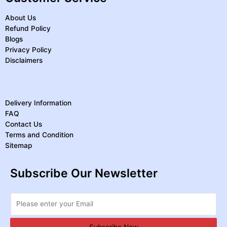
About Us
Refund Policy
Blogs
Privacy Policy
Disclaimers
Delivery Information
FAQ
Contact Us
Terms and Condition
Sitemap
Subscribe Our Newsletter
Subscribe Now