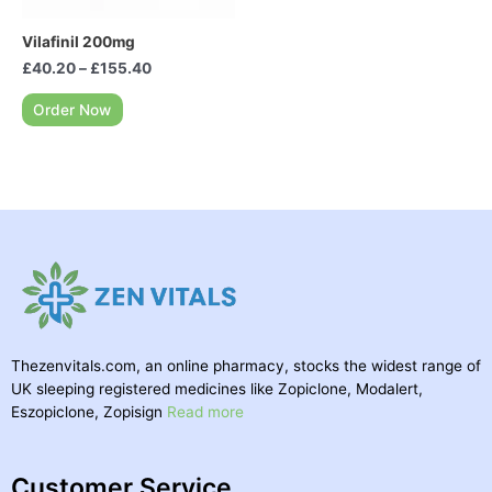
Vilafinil 200mg
£
40.20
–
£
155.40
Order Now
Thezenvitals.com, an online pharmacy, stocks the widest range of
UK sleeping registered medicines like Zopiclone, Modalert,
Eszopiclone, Zopisign
Read more
Customer Service