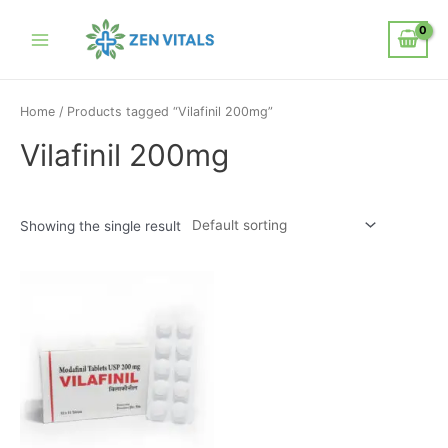
Home
/ Products tagged “Vilafinil 200mg”
Vilafinil 200mg
Showing the single result