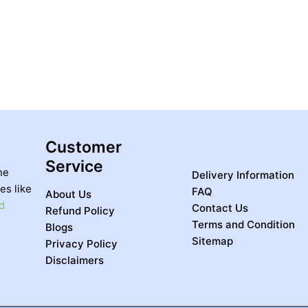
Customer
Service
he
Delivery Information
es like
FAQ
About Us
d
Contact Us
Refund Policy
Terms and Condition
Blogs
Sitemap
Privacy Policy
Disclaimers