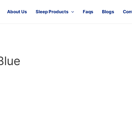
About Us
Sleep Products
Faqs
Blogs
Con
Blue