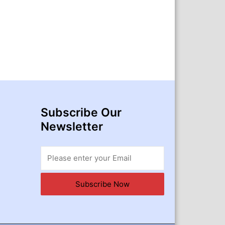
Subscribe Our
Newsletter
Subscribe Now