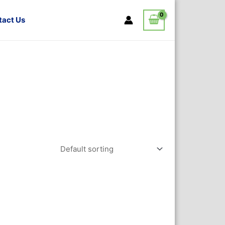
tact Us