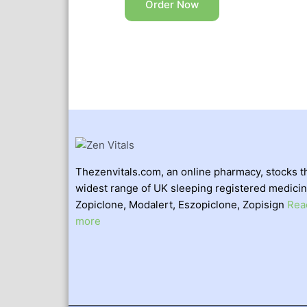
Order Now
Thezenvitals.com, an online pharmacy, stocks t
widest range of UK sleeping registered medicin
Zopiclone, Modalert, Eszopiclone, Zopisign
Rea
more