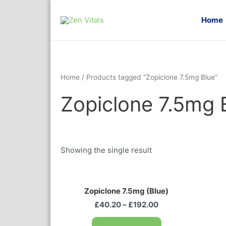
Home
Home
/ Products tagged “Zopiclone 7.5mg Blue”
Zopiclone 7.5mg 
Showing the single result
Zopiclone 7.5mg (Blue)
£
40.20
–
£
192.00